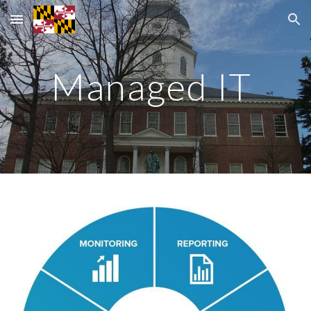
Skip to main content
Skip to navigation
Managed IT