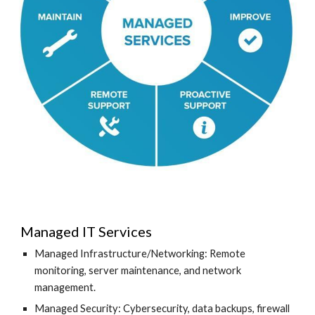
Managed IT Services
Managed Infrastructure/Networking: Remote
monitoring, server maintenance, and network
management.
Managed Security: Cybersecurity, data backups, firewall