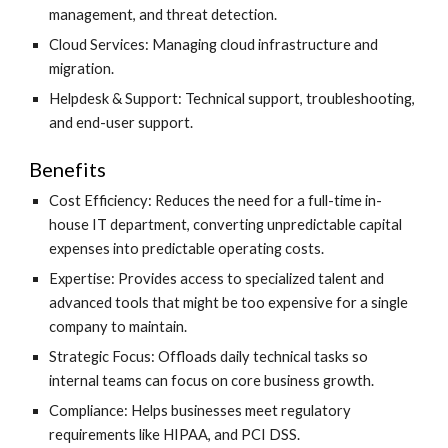
management, and threat detection.
Cloud Services: Managing cloud infrastructure and
migration.
Helpdesk & Support: Technical support, troubleshooting,
and end-user support.
Benefits
Cost Efficiency: Reduces the need for a full-time in-
house IT department, converting unpredictable capital
expenses into predictable operating costs.
Expertise: Provides access to specialized talent and
advanced tools that might be too expensive for a single
company to maintain.
Strategic Focus: Offloads daily technical tasks so
internal teams can focus on core business growth.
Compliance: Helps businesses meet regulatory
requirements like HIPAA, and PCI DSS.